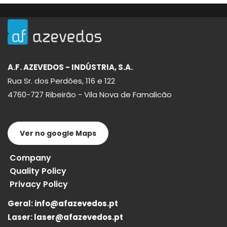
A.F. AZEVEDOS - INDÚSTRIA, S.A.
Rua Sr. dos Perdões, 116 e 122
4760-727 Ribeirão - Vila Nova de Famalicão
Ver no google Maps
Company
Quality Policy
Privacy Policy
Geral:
info@afazevedos.pt
Laser:
laser@afazevedos.pt