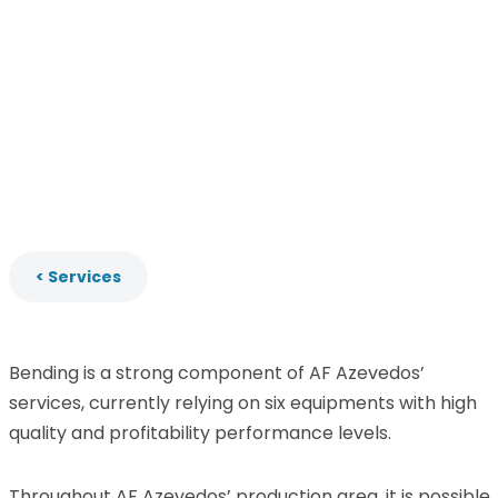
< Services
Bending is a strong component of AF Azevedos’
services, currently relying on six equipments with high
quality and profitability performance levels.
Throughout AF Azevedos’ production area, it is possible