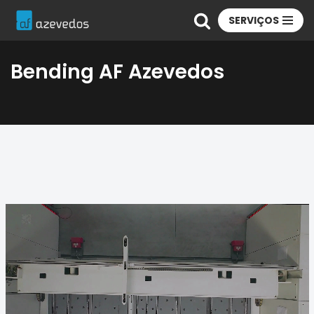
SERVIÇOS
Skip
to
Bending AF Azevedos
content