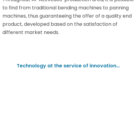
to find from traditional bending machines to panning
machines, thus guaranteeing the offer of a quality end
product, developed based on the satisfaction of
different market needs.
Technology at the service of innovation…